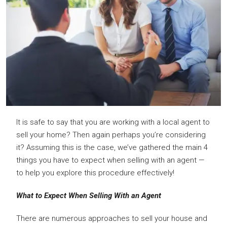
It is safe to say that you are working with a local agent to
sell your home? Then again perhaps you’re considering
it? Assuming this is the case, we’ve gathered the main 4
things you have to expect when selling with an agent —
to help you explore this procedure effectively!
What to Expect When Selling With an Agent
There are numerous approaches to sell your house and