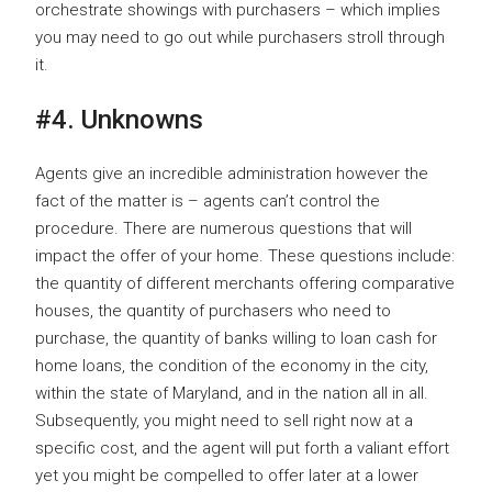
orchestrate showings with purchasers – which implies
you may need to go out while purchasers stroll through
it.
#4. Unknowns
Agents give an incredible administration however the
fact of the matter is – agents can’t control the
procedure. There are numerous questions that will
impact the offer of your home. These questions include:
the quantity of different merchants offering comparative
houses, the quantity of purchasers who need to
purchase, the quantity of banks willing to loan cash for
home loans, the condition of the economy in the city,
within the state of Maryland, and in the nation all in all.
Subsequently, you might need to sell right now at a
specific cost, and the agent will put forth a valiant effort
yet you might be compelled to offer later at a lower