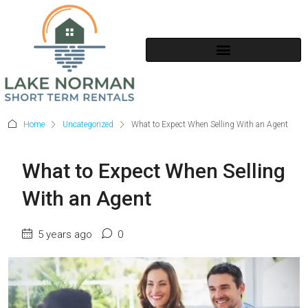
SHORT TERM RENTALS
Home
Uncategorized
What to Expect When Selling With an Agent
What to Expect When Selling
With an Agent
5 years ago
0