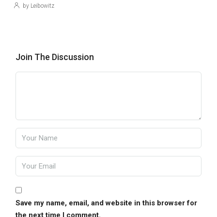
by Leibowitz
Join The Discussion
Save my name, email, and website in this browser for
the next time I comment.