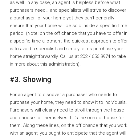
as well. In any case, an agent is helpless before what
purchasers need… and specialists will strive to discover
a purchaser for your home yet they can’t generally
ensure that your home will be sold inside a specific time
period. (Note: on the off chance that you have to offer in
a specific time allotment, the quickest approach to offer
is to avoid a specialist and simply let us purchase your
home straightforwardly. Call us at 202 / 656 9974 to take
in more about this administration).
#3. Showing
For an agent to discover a purchaser who needs to
purchase your home, they need to show it to individuals.
Purchasers will clearly need to stroll through the house
and choose for themselves if it’s the correct house for
them. Along these lines, on the off chance that you work
with an agent, you ought to anticipate that the agent will