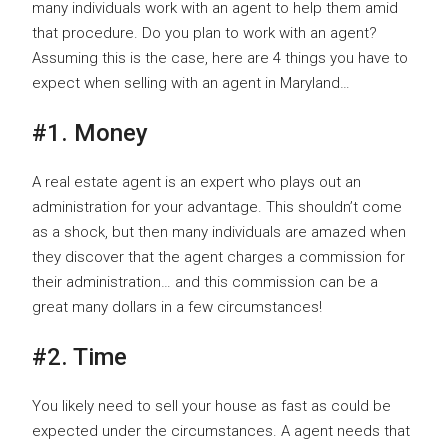
many individuals work with an agent to help them amid
that procedure. Do you plan to work with an agent?
Assuming this is the case, here are 4 things you have to
expect when selling with an agent in Maryland…
#1. Money
A real estate agent is an expert who plays out an
administration for your advantage. This shouldn’t come
as a shock, but then many individuals are amazed when
they discover that the agent charges a commission for
their administration… and this commission can be a
great many dollars in a few circumstances!
#2. Time
You likely need to sell your house as fast as could be
expected under the circumstances. A agent needs that