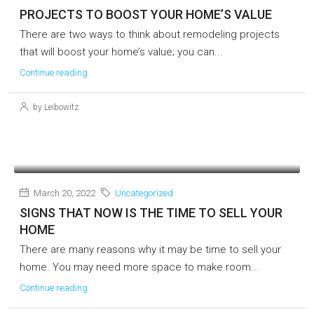
PROJECTS TO BOOST YOUR HOME’S VALUE
There are two ways to think about remodeling projects
that will boost your home’s value; you can...
Continue reading
by Leibowitz
March 20, 2022
Uncategorized
SIGNS THAT NOW IS THE TIME TO SELL YOUR
HOME
There are many reasons why it may be time to sell your
home. You may need more space to make room...
Continue reading