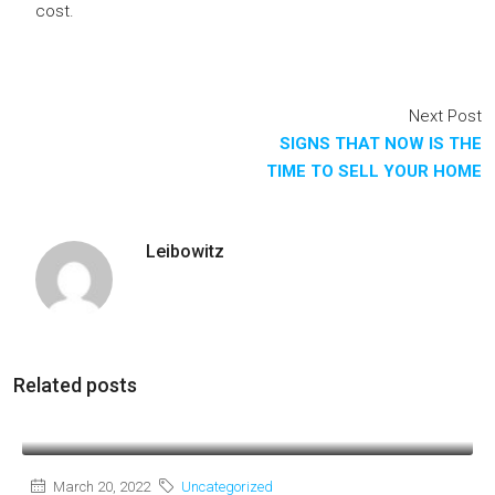
cost.
Next Post
SIGNS THAT NOW IS THE
TIME TO SELL YOUR HOME
Leibowitz
Related posts
March 20, 2022
Uncategorized