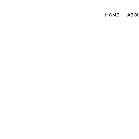
HOME
ABO
OUR
SERVICES