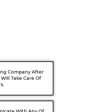
ning Company After
Will Take Care Of
s.
nicate With Any Of