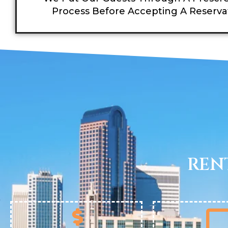
Process Before Accepting A Reserva
REN