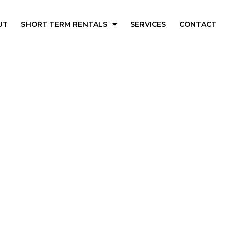
UT
SHORT TERM RENTALS
SERVICES
CONTACT