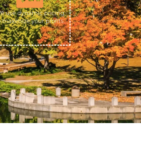
e use dynamic pricing
o maximize your profits.