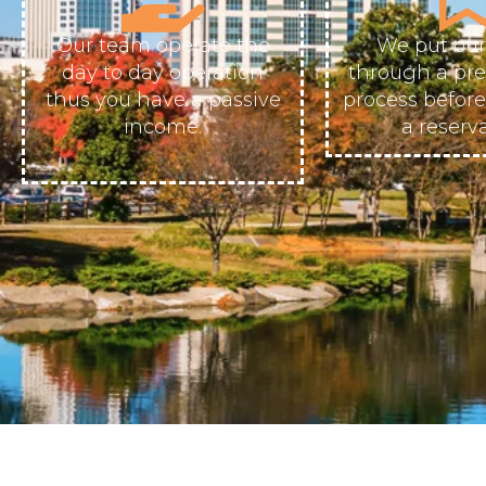
Our team operate the
We put our
day to day operation
through a pr
thus you have a passive
process befor
income.
a reserva