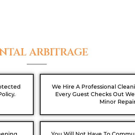
NTAL ARBITRAGE
otected
We Hire A Professional Clea
olicy.
Every Guest Checks Out We 
Minor Repair
eening
You Will Not Have To Commu