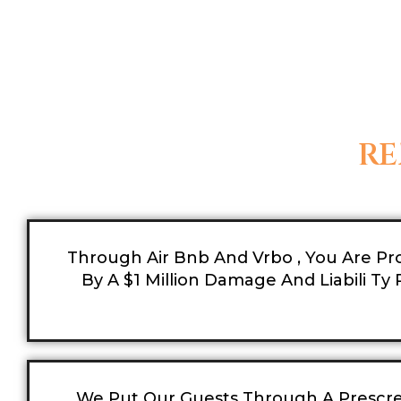
RE
Through Air Bnb And Vrbo , You Are Pr
By A $1 Million Damage And Liabili Ty P
We Put Our Guests Through A Prescr