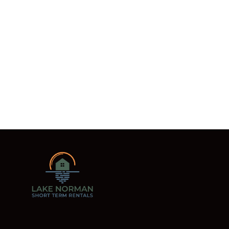
READ MORE