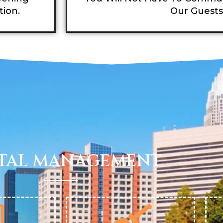
tion.
Our Guests
TAL MANAGEMENT