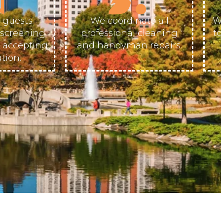
 guests
We coordinate all
W
escreening
professional cleaning
t
e accepting
and handyman repairs.
tion.